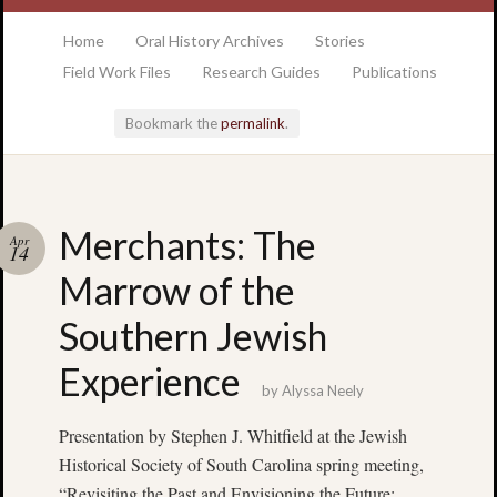
at the College of Charleston Addlestone library
Home
Oral History Archives
Stories
Field Work Files
Research Guides
Publications
Bookmark the
permalink
.
Locatio
Merchants: The
Apr
& Hour
14
Marrow of the
Addlesto
Southern Jewish
Library
•
Experience
Special
by
Alyssa Neely
Collectio
•
Presentation by Stephen J. Whitfield at the Jewish
College
Historical Society of South Carolina spring meeting,
of
“Revisiting the Past and Envisioning the Future:
Charlest