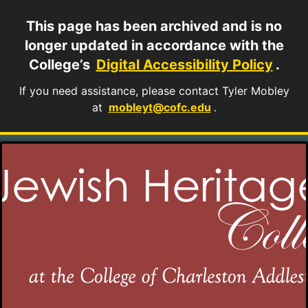
This page has been archived and is no
longer updated in accordance with the
College’s
Digital Accessibility Policy
.
If you need assistance, please contact Tyler Mobley
at
mobleyt@cofc.edu
.