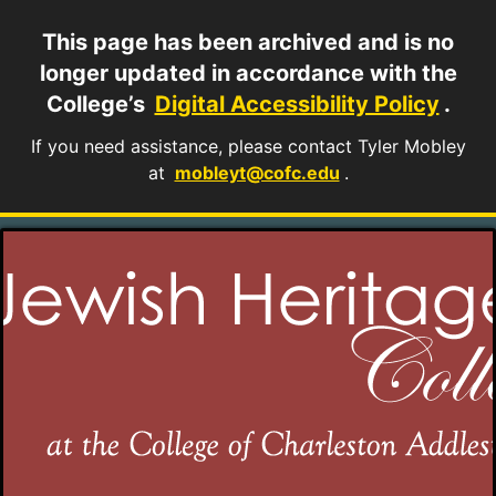
This page has been archived and is no
longer updated in accordance with the
College’s
Digital Accessibility Policy
.
If you need assistance, please contact Tyler Mobley
at
mobleyt@cofc.edu
.