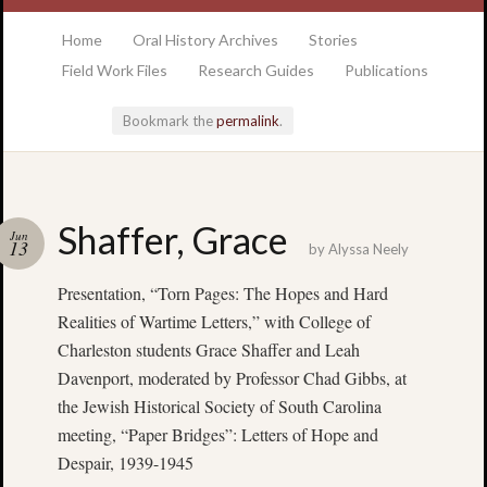
at the College of Charleston Addlestone library
Home
Oral History Archives
Stories
Field Work Files
Research Guides
Publications
Bookmark the
permalink
.
Locatio
Shaffer, Grace
Jun
& Hour
13
by
Alyssa Neely
Presentation, “Torn Pages: The Hopes and Hard
Addlesto
Library
Realities of Wartime Letters,” with College of
•
Charleston students Grace Shaffer and Leah
Special
Davenport, moderated by Professor Chad Gibbs, at
Collectio
the Jewish Historical Society of South Carolina
•
meeting, “Paper Bridges”: Letters of Hope and
College
Despair, 1939-1945
of
Charlest