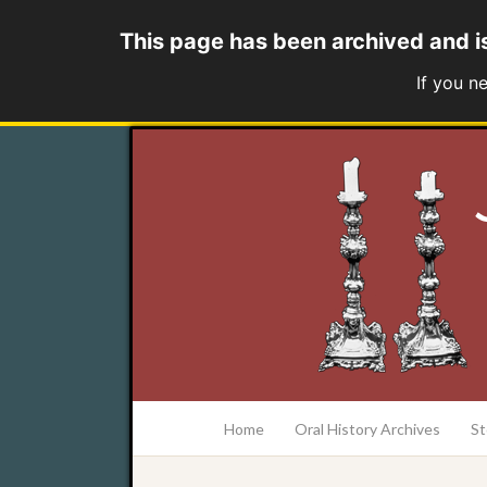
This page has been archived and i
If you n
at the College of Charleston Addlestone lib
Home
Oral History Archives
St