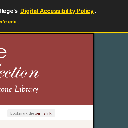
llege’s
Digital Accessibility Policy
.
ofc.edu
.
Bookmark the
permalink
.