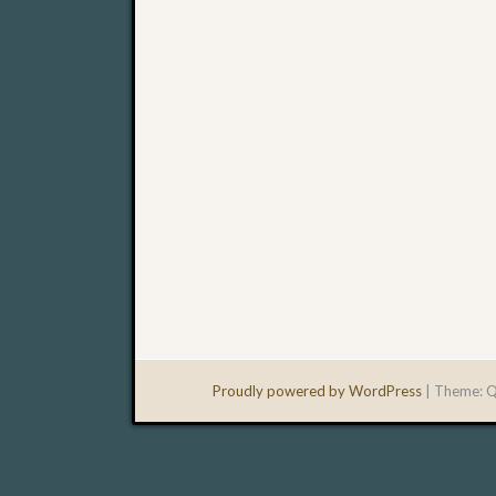
Proudly powered by WordPress
|
Theme: Q