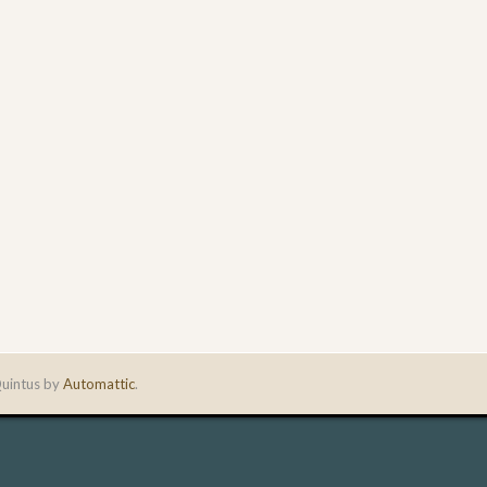
uintus by
Automattic
.