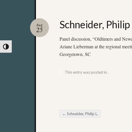
Schneider, Philip 
Aug
25
Panel discussion, “Oldtimers and New
Ariane Lieberman at the regional meeti
Toggle High Contrast
Georgetown, SC
This entry was posted in .
←
Schneider, Philip L.
Post navigation