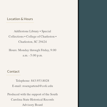
Location & Hours
Addlestone Library • Special
Collections • College of Charleston •
Charleston, SC 29424
Hours: Monday through Friday, 9:00
a.m. - 5:00 p.m.
Contact
Telephone: 843.953.8028
E-mail:
rosengartend@cofc.edu
Produced with the support of the South
Carolina State Historical Records
Advisory Board