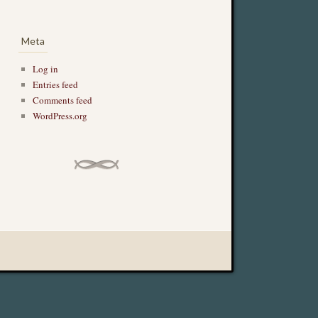
Meta
Log in
Entries feed
Comments feed
WordPress.org