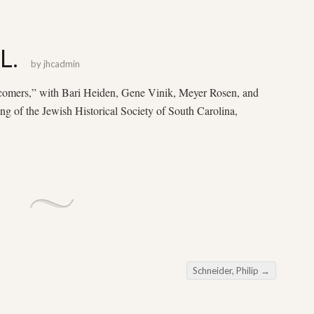
L.
by
jhcadmin
comers,” with Bari Heiden, Gene Vinik, Meyer Rosen, and
ng of the Jewish Historical Society of South Carolina,
Schneider, Philip
→