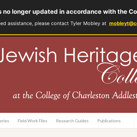
s no longer updated in accordance with the Co
eed assistance, please contact Tyler Mobley at
mobleyt@c
rary
ories
Field Work Files
Research Guides
Publications