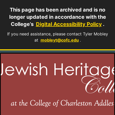
This page has been archived and is no
longer updated in accordance with the
College’s
Digital Accessibility Policy
.
If you need assistance, please contact Tyler Mobley
at
mobleyt@cofc.edu
.