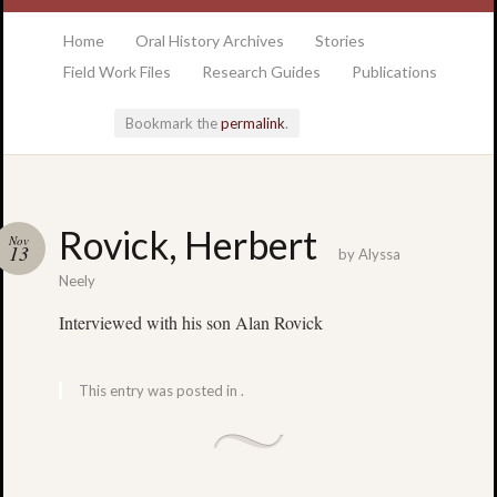
at the College of Charleston Addlestone library
Home
Oral History Archives
Stories
Field Work Files
Research Guides
Publications
Bookmark the
permalink
.
Locatio
Rovick, Herbert
Nov
& Hour
13
by
Alyssa
Neely
Addlesto
Interviewed with his son Alan Rovick
Library
•
Special
This entry was posted in .
Collectio
•
College
of
Charlest