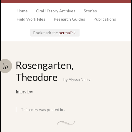
at the College of Charleston Addlestone library
Home
Oral History Archives
Stories
Field Work Files
Research Guides
Publications
Bookmark the
permalink
.
Locatio
Rosengarten,
Apr
& Hour
10
Theodore
by
Alyssa Neely
Addlesto
Library
Interview
•
Special
Collectio
This entry was posted in .
•
College
of
Charlest