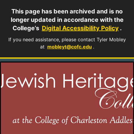
This page has been archived and is no
longer updated in accordance with the
College’s
Digital Accessibility Policy
.
If you need assistance, please contact Tyler Mobley
at
mobleyt@cofc.edu
.