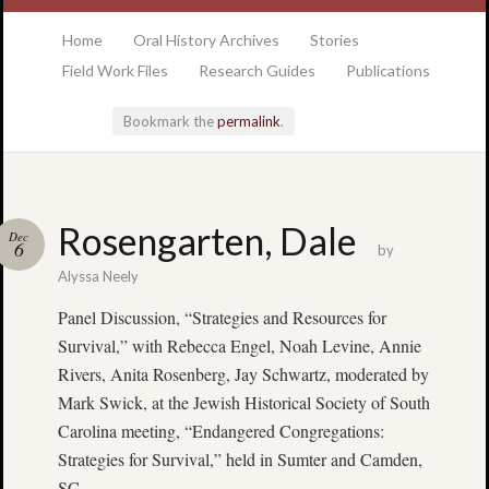
at the College of Charleston Addlestone library
Home
Oral History Archives
Stories
Field Work Files
Research Guides
Publications
Bookmark the
permalink
.
Locatio
Rosengarten, Dale
Dec
& Hour
6
by
Alyssa Neely
Addlesto
Panel Discussion, “Strategies and Resources for
Library
Survival,” with Rebecca Engel, Noah Levine, Annie
•
Special
Rivers, Anita Rosenberg, Jay Schwartz, moderated by
Collectio
Mark Swick, at the Jewish Historical Society of South
•
Carolina meeting, “Endangered Congregations:
College
Strategies for Survival,” held in Sumter and Camden,
of
SC
Charlest