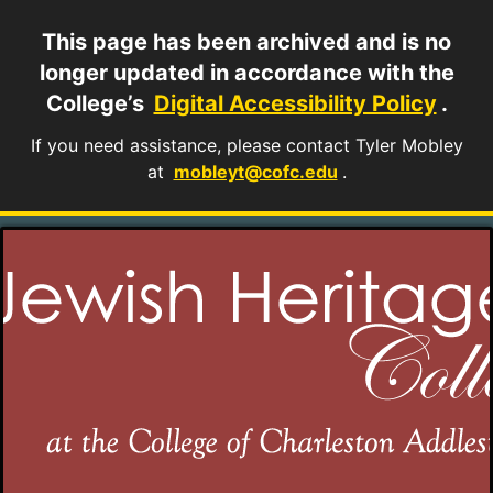
This page has been archived and is no
longer updated in accordance with the
College’s
Digital Accessibility Policy
.
If you need assistance, please contact Tyler Mobley
at
mobleyt@cofc.edu
.