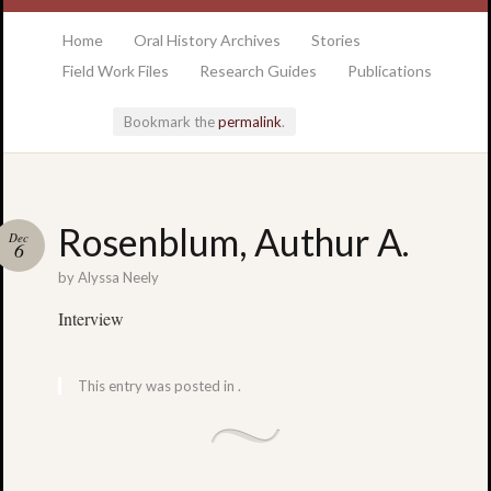
at the College of Charleston Addlestone library
Home
Oral History Archives
Stories
Field Work Files
Research Guides
Publications
Bookmark the
permalink
.
Locatio
Rosenblum, Authur A.
Dec
& Hour
6
by
Alyssa Neely
Addlesto
Interview
Library
•
Special
This entry was posted in .
Collectio
•
College
of
Charlest