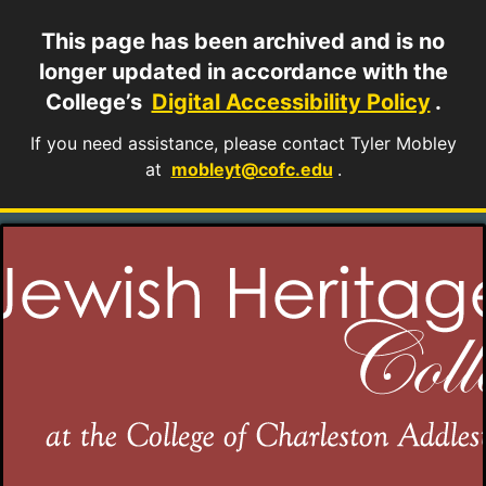
This page has been archived and is no
longer updated in accordance with the
College’s
Digital Accessibility Policy
.
If you need assistance, please contact Tyler Mobley
at
mobleyt@cofc.edu
.