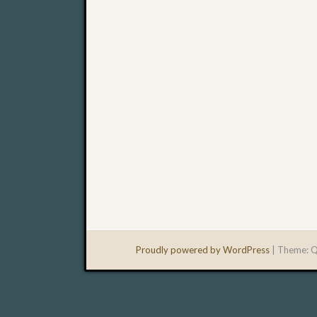
Proudly powered by WordPress
|
Theme: Q