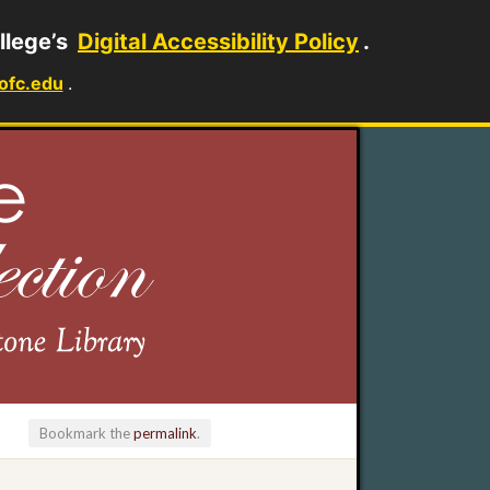
llege’s
Digital Accessibility Policy
.
ofc.edu
.
Bookmark the
permalink
.