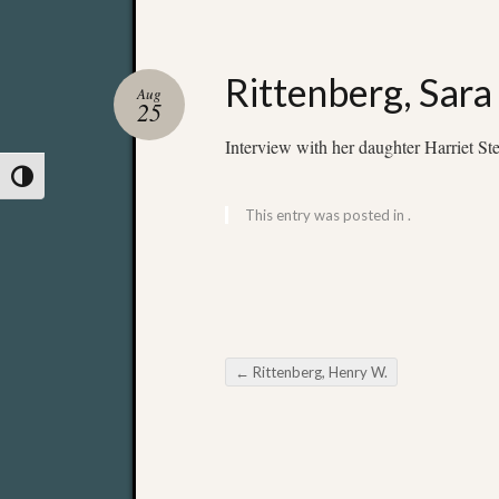
Rittenberg, Sara
Aug
25
Interview with her daughter Harriet Ste
Toggle High Contrast
This entry was posted in .
←
Rittenberg, Henry W.
Post navigation