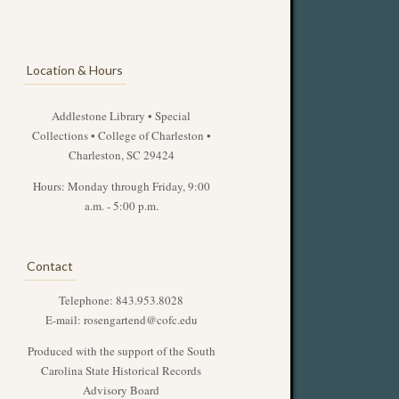
Location & Hours
Addlestone Library • Special
Collections • College of Charleston •
Charleston, SC 29424
Hours: Monday through Friday, 9:00
a.m. - 5:00 p.m.
Contact
Telephone: 843.953.8028
E-mail:
rosengartend@cofc.edu
Produced with the support of the South
Carolina State Historical Records
Advisory Board