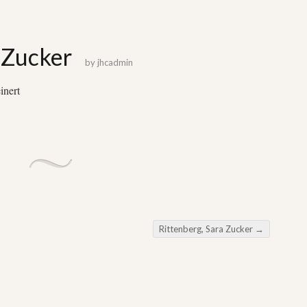
 Zucker
by
jhcadmin
inert
Rittenberg, Sara Zucker
→