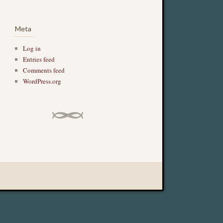
Meta
Log in
Entries feed
Comments feed
WordPress.org