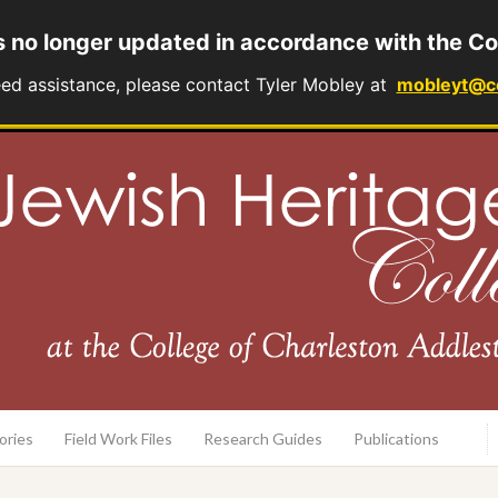
s no longer updated in accordance with the Co
eed assistance, please contact Tyler Mobley at
mobleyt@c
rary
ories
Field Work Files
Research Guides
Publications