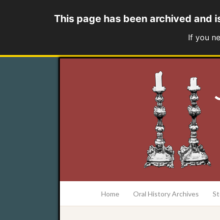
This page has been archived and i
If you n
at the College of Charleston Addlestone lib
Home
Oral History Archives
St