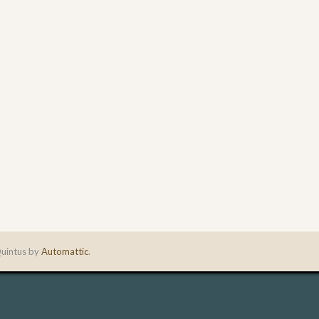
uintus by
Automattic
.