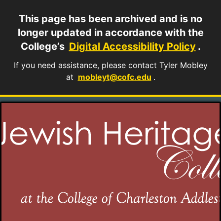
This page has been archived and is no
longer updated in accordance with the
College’s
Digital Accessibility Policy
.
If you need assistance, please contact Tyler Mobley
at
mobleyt@cofc.edu
.