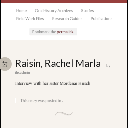
at the College of Charleston Addlestone library
Home
Oral History Archives
Stories
Field Work Files
Research Guides
Publications
Bookmark the
permalink
.
Locatio
Raisin, Rachel Marla
Aug
& Hour
25
by
jhcadmin
Addlesto
Interview with her sister Mordenai Hirsch
Library
•
Special
This entry was posted in .
Collectio
•
College
of
Charlest