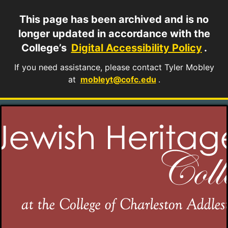
This page has been archived and is no
longer updated in accordance with the
College’s
Digital Accessibility Policy
.
If you need assistance, please contact Tyler Mobley
at
mobleyt@cofc.edu
.