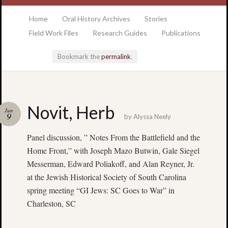
at the College of Charleston Addlestone library
Home
Oral History Archives
Stories
Field Work Files
Research Guides
Publications
Bookmark the
permalink
.
Locatio
Novit, Herb
Jun
& Hour
9
by
Alyssa Neely
Panel discussion, ” Notes From the Battlefield and the
Addlesto
Library
Home Front,” with Joseph Mazo Butwin, Gale Siegel
•
Messerman, Edward Poliakoff, and Alan Reyner, Jr.
Special
at the Jewish Historical Society of South Carolina
Collectio
spring meeting “GI Jews: SC Goes to War” in
•
Charleston, SC
College
of
Charlest