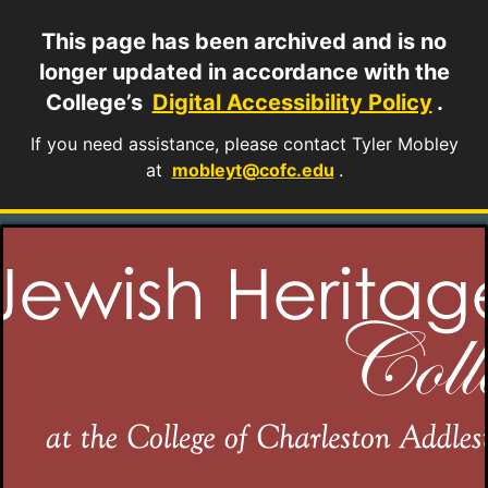
This page has been archived and is no
longer updated in accordance with the
College’s
Digital Accessibility Policy
.
If you need assistance, please contact Tyler Mobley
at
mobleyt@cofc.edu
.