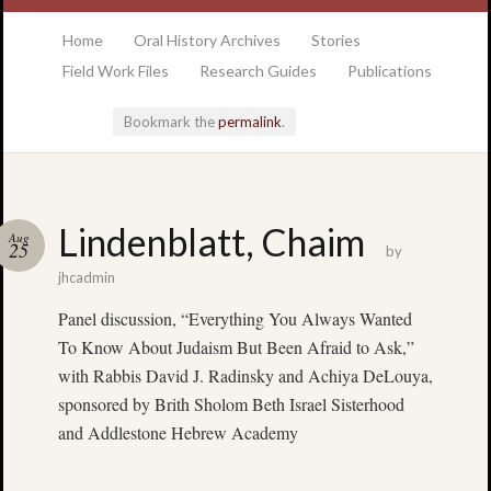
at the College of Charleston Addlestone library
Home
Oral History Archives
Stories
Field Work Files
Research Guides
Publications
Bookmark the
permalink
.
Locatio
Lindenblatt, Chaim
Aug
& Hour
25
by
jhcadmin
Addlesto
Panel discussion, “Everything You Always Wanted
Library
To Know About Judaism But Been Afraid to Ask,”
•
Special
with Rabbis David J. Radinsky and Achiya DeLouya,
Collectio
sponsored by Brith Sholom Beth Israel Sisterhood
•
and Addlestone Hebrew Academy
College
of
Charlest