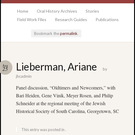
at the College of Charleston Addlestone library
Home
Oral History Archives
Stories
Field Work Files
Research Guides
Publications
Bookmark the
permalink
.
Locatio
Lieberman, Ariane
Aug
& Hour
25
by
jhcadmin
Addlesto
Panel discussion, “Oldtimers and Newcomers,” with
Library
Bari Heiden, Gene Vinik, Meyer Rosen, and Philip
•
Special
Schneider at the regional meeting of the Jewish
Collectio
Historical Society of South Carolina, Georgetown, SC
•
College
of
This entry was posted in .
Charlest