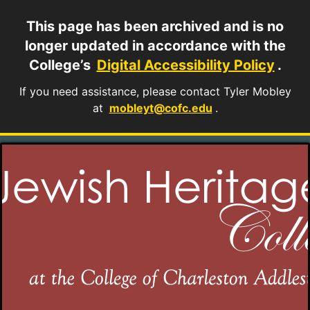
This page has been archived and is no
longer updated in accordance with the
College’s
Digital Accessibility Policy
.
If you need assistance, please contact Tyler Mobley
at
mobleyt@cofc.edu
.