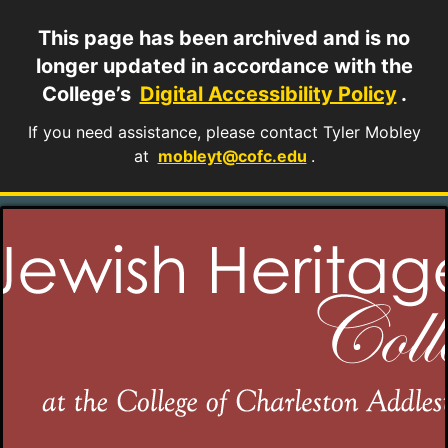
This page has been archived and is no
longer updated in accordance with the
College’s
Digital Accessibility Policy
.
If you need assistance, please contact Tyler Mobley
at
mobleyt@cofc.edu
.