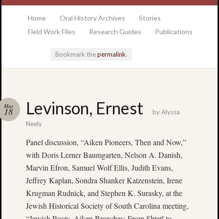
at the College of Charleston Addlestone library
Home
Oral History Archives
Stories
Field Work Files
Research Guides
Publications
Bookmark the
permalink
.
Locatio
Levinson, Ernest
Mar
& Hour
18
by
Alyssa
Neely
Addlesto
Panel discussion, “Aiken Pioneers, Then and Now,”
Library
with Doris Lerner Baumgarten, Nelson A. Danish,
•
Special
Marvin Efron, Samuel Wolf Ellis, Judith Evans,
Collectio
Jeffrey Kaplan, Sondra Shanker Katzenstein, Irene
•
Krugman Rudnick, and Stephen K. Surasky, at the
College
Jewish Historical Society of South Carolina meeting,
of
“Jewish Roots, Aiken Branches: From Shtetl to
Charlest