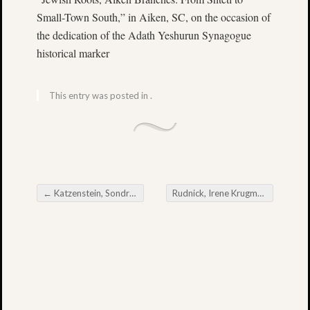
•
Small-Town South,” in Aiken, SC, on the occasion of
Charlesto
the dedication of the Adath Yeshurun Synagogue
SC
historical marker
29424
Hours:
This entry was posted in .
Monday
through
Friday,
9:00
a.m.
-
5:00
←
Katzenstein, Sondra Shanker
Rudnick, Irene Krugman
→
Post navigation
p.m.
Contac
Telephon
843.953.