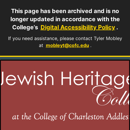
This page has been archived and is no
longer updated in accordance with the
College’s
Digital Accessibility Policy
.
If you need assistance, please contact Tyler Mobley
at
mobleyt@cofc.edu
.