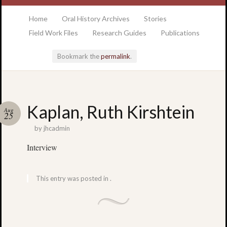
at the College of Charleston Addlestone library
Home
Oral History Archives
Stories
Field Work Files
Research Guides
Publications
Bookmark the
permalink
.
Locatio
Kaplan, Ruth Kirshtein
Aug
& Hour
25
by
jhcadmin
Addlesto
Interview
Library
•
Special
This entry was posted in .
Collectio
•
College
of
Charlest