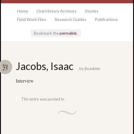
at the College of Charleston Addlestone library
Home
Oral History Archives
Stories
Field Work Files
Research Guides
Publications
Bookmark the
permalink
.
Locatio
Jacobs, Isaac
Aug
& Hour
25
by
jhcadmin
Interview
Addlesto
Library
•
This entry was posted in .
Special
Collectio
•
College
of
Charlest