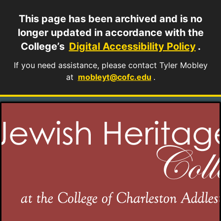
This page has been archived and is no
longer updated in accordance with the
College’s
Digital Accessibility Policy
.
If you need assistance, please contact Tyler Mobley
at
mobleyt@cofc.edu
.