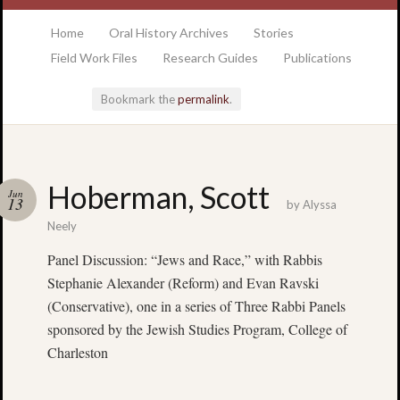
at the College of Charleston Addlestone library
Home
Oral History Archives
Stories
Field Work Files
Research Guides
Publications
Bookmark the
permalink
.
Locatio
Hoberman, Scott
Jun
& Hour
13
by
Alyssa
Neely
Addlesto
Panel Discussion: “Jews and Race,” with Rabbis
Library
Stephanie Alexander (Reform) and Evan Ravski
•
Special
(Conservative), one in a series of Three Rabbi Panels
Collectio
sponsored by the Jewish Studies Program, College of
•
Charleston
College
of
Charlest