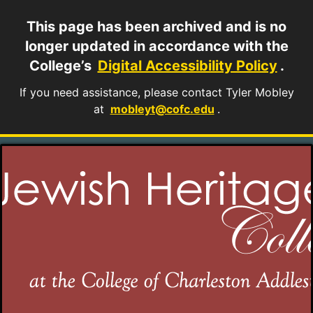
This page has been archived and is no
longer updated in accordance with the
College’s
Digital Accessibility Policy
.
If you need assistance, please contact Tyler Mobley
at
mobleyt@cofc.edu
.