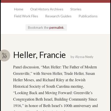
at the College of Charleston Addlestone library
Home
Oral History Archives
Stories
Field Work Files
Research Guides
Publications
Bookmark the
permalink
.
Locatio
Heller, Francie
Nov
& Hour
10
by
Alyssa Neely
Panel discussion, “Max Heller: The Father of Modern
Addlesto
Library
Greenville,” with Steven Heller, Trude Heller, Susan
•
Heller Moses, and Richard Riley at the Jewish
Special
Historical Society of South Carolina meeting,
Collectio
“Looking Back and Moving Forward: Greenville’s
•
Congregation Beth Israel, Building Community Since
College
1916,” in honor of Beth Israel’s 100th anniversary and
of
Charlest