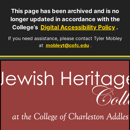
This page has been archived and is no
longer updated in accordance with the
College’s
Digital Accessibility Policy
.
If you need assistance, please contact Tyler Mobley
at
mobleyt@cofc.edu
.