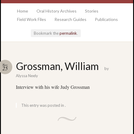
at the College of Charleston Addlestone library
Home
Oral History Archives
Stories
Field Work Files
Research Guides
Publications
Bookmark the
permalink
.
Locatio
Grossman, William
Nov
& Hour
25
by
Alyssa Neely
Addlesto
Interview with his wife Judy Grossman
Library
•
Special
This entry was posted in .
Collectio
•
College
of
Charlest