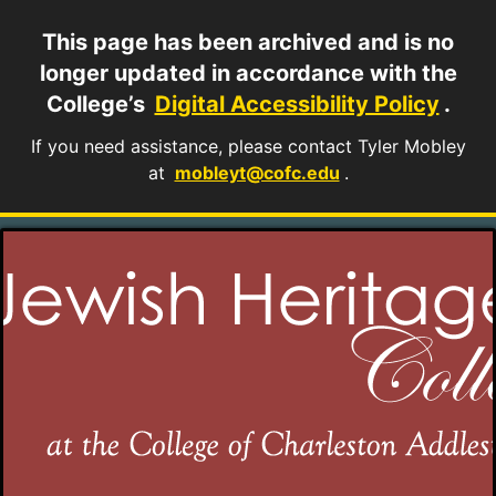
This page has been archived and is no
longer updated in accordance with the
College’s
Digital Accessibility Policy
.
If you need assistance, please contact Tyler Mobley
at
mobleyt@cofc.edu
.