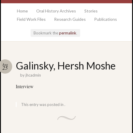
at the College of Charleston Addlestone library
Home
Oral History Archives
Stories
Field Work Files
Research Guides
Publications
Bookmark the
permalink
.
Locatio
Galinsky, Hersh Moshe
Aug
& Hour
25
by
jhcadmin
Addlesto
Interview
Library
•
Special
This entry was posted in .
Collectio
•
College
of
Charlest