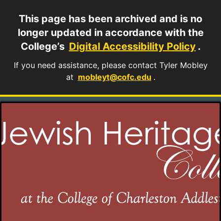
This page has been archived and is no
longer updated in accordance with the
College’s
Digital Accessibility Policy
.
If you need assistance, please contact Tyler Mobley
at
mobleyt@cofc.edu
.