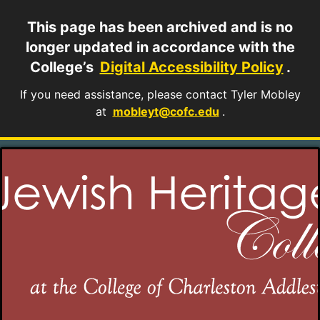
This page has been archived and is no
longer updated in accordance with the
College’s
Digital Accessibility Policy
.
If you need assistance, please contact Tyler Mobley
at
mobleyt@cofc.edu
.