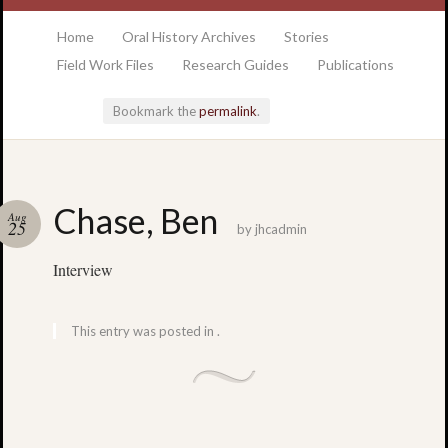
at the College of Charleston Addlestone library
Home
Oral History Archives
Stories
Field Work Files
Research Guides
Publications
Bookmark the
permalink
.
Locatio
Chase, Ben
Aug
& Hour
25
by
jhcadmin
Interview
Addlesto
Library
•
This entry was posted in .
Special
Collectio
•
College
of
Charlest