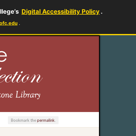
llege’s
Digital Accessibility Policy
.
ofc.edu
.
Bookmark the
permalink
.