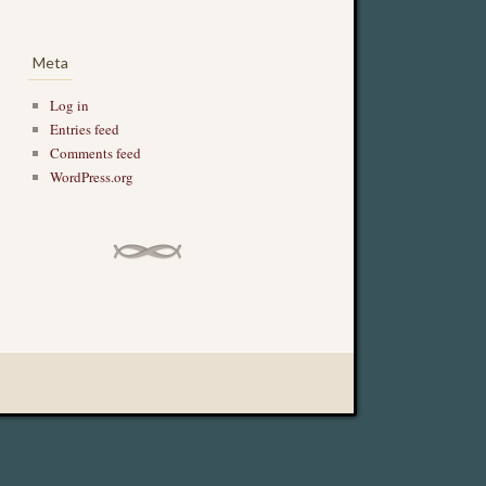
Meta
Log in
Entries feed
Comments feed
WordPress.org