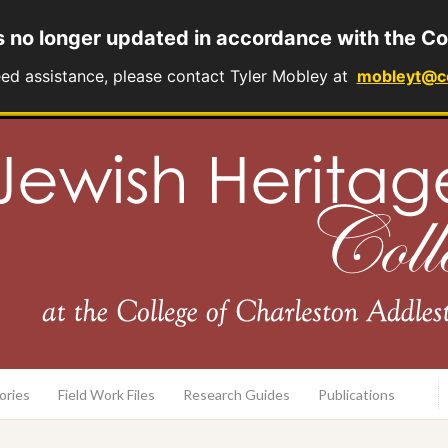
s no longer updated in accordance with the Co
eed assistance, please contact Tyler Mobley at
mobleyt@c
rary
ories
Field Work Files
Research Guides
Publications