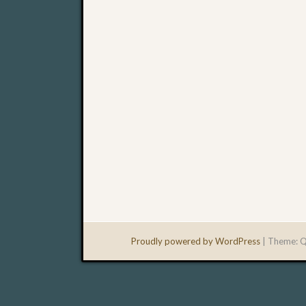
Proudly powered by WordPress
|
Theme: Q