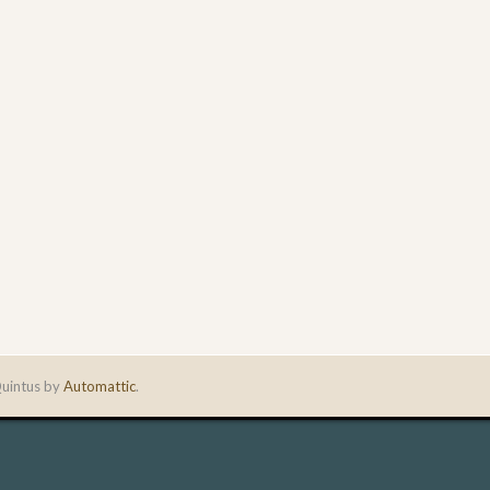
uintus by
Automattic
.