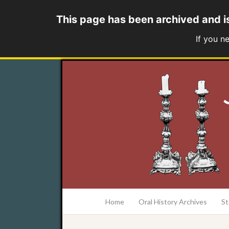
This page has been archived and i
If you n
at the College of Charleston Addlestone lib
Home
Oral History Archives
St