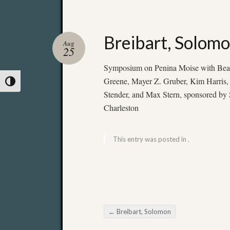
Breibart, Solom
Aug
25
Symposium on Penina Moise with Beatr
Greene, Mayer Z. Gruber, Kim Harris,
Toggle High Contrast
Stender, and Max Stern, sponsored by S
Charleston
This entry was posted in .
←
Breibart, Solomon
Post navigation