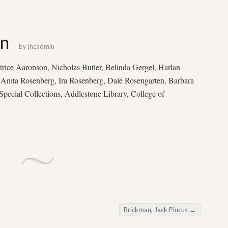
on
by
jhcadmin
ice Aaronson, Nicholas Butler, Belinda Gergel, Harlan
 Anita Rosenberg, Ira Rosenberg, Dale Rosengarten, Barbara
pecial Collections, Addlestone Library, College of
Brickman, Jack Pincus
→