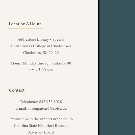
Location & Hours
Addlestone Library • Special
Collections • College of Charleston •
Charleston, SC 29424
Hours: Monday through Friday, 9:00
a.m. - 5:00 p.m.
Contact
Telephone: 843.953.8028
E-mail:
rosengartend@cofc.edu
Produced with the support of the South
Carolina State Historical Records
Advisory Board