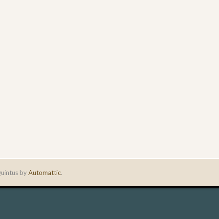
uintus by
Automattic
.