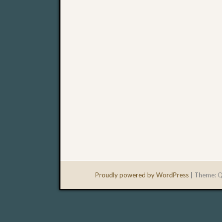
Proudly powered by WordPress
|
Theme: Q