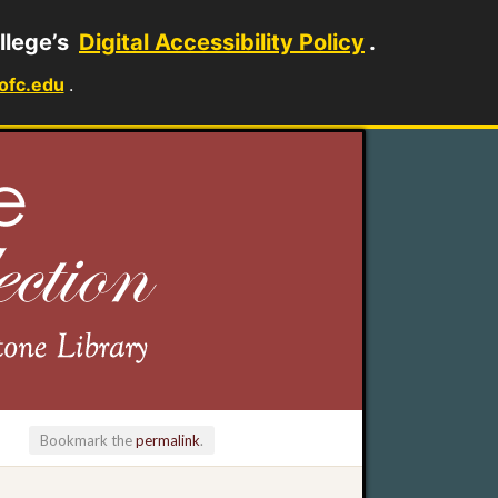
llege’s
Digital Accessibility Policy
.
ofc.edu
.
Bookmark the
permalink
.