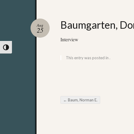
Baumgarten, Dor
Aug
25
Interview
Toggle High Contrast
This entry was posted in .
←
Baum, Norman E.
Post navigation