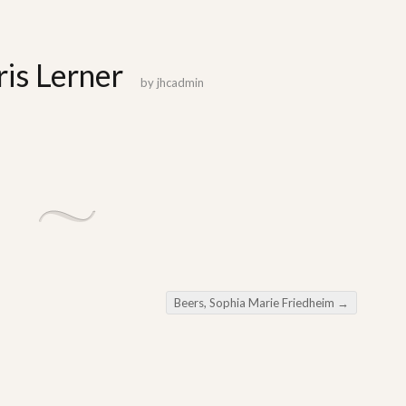
is Lerner
by
jhcadmin
Beers, Sophia Marie Friedheim
→