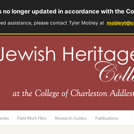
s no longer updated in accordance with the Co
eed assistance, please contact Tyler Mobley at
mobleyt@c
rary
ories
Field Work Files
Research Guides
Publications