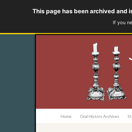
This page has been archived and i
If you n
at the College of Charleston Addlestone lib
Home
Oral History Archives
St