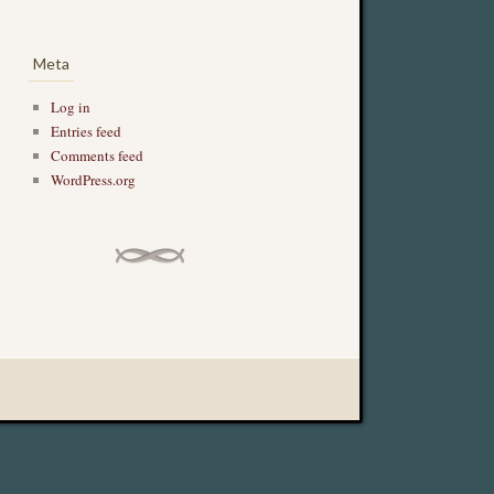
Meta
Log in
Entries feed
Comments feed
WordPress.org