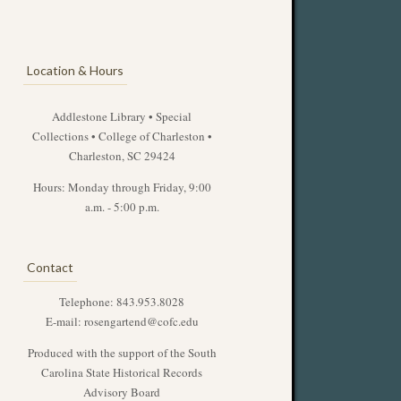
Location & Hours
Addlestone Library • Special
Collections • College of Charleston •
Charleston, SC 29424
Hours: Monday through Friday, 9:00
a.m. - 5:00 p.m.
Contact
Telephone: 843.953.8028
E-mail:
rosengartend@cofc.edu
Produced with the support of the South
Carolina State Historical Records
Advisory Board