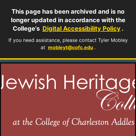
This page has been archived and is no
longer updated in accordance with the
College’s
Digital Accessibility Policy
.
If you need assistance, please contact Tyler Mobley
at
mobleyt@cofc.edu
.