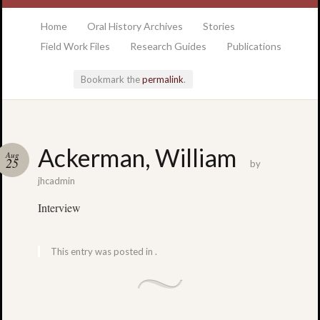
at the College of Charleston Addlestone library
Home
Oral History Archives
Stories
Field Work Files
Research Guides
Publications
Bookmark the
permalink
.
Locatio
Ackerman, William
Aug
& Hour
25
by
jhcadmin
Addlesto
Interview
Library
•
Special
This entry was posted in .
Collectio
•
College
of
Charlest