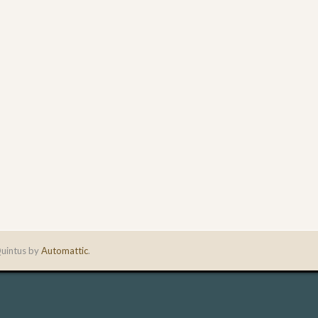
uintus by
Automattic
.