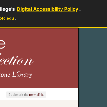
llege’s
Digital Accessibility Policy
.
ofc.edu
.
Bookmark the
permalink
.