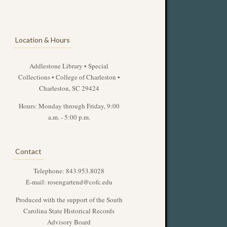
Location & Hours
Addlestone Library • Special
Collections • College of Charleston •
Charleston, SC 29424
Hours: Monday through Friday, 9:00
a.m. - 5:00 p.m.
Contact
Telephone: 843.953.8028
E-mail:
rosengartend@cofc.edu
Produced with the support of the South
Carolina State Historical Records
Advisory Board