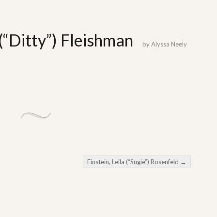
(“Ditty”) Fleishman
by
Alyssa Neely
Einstein, Leila (“Sugie”) Rosenfeld
→