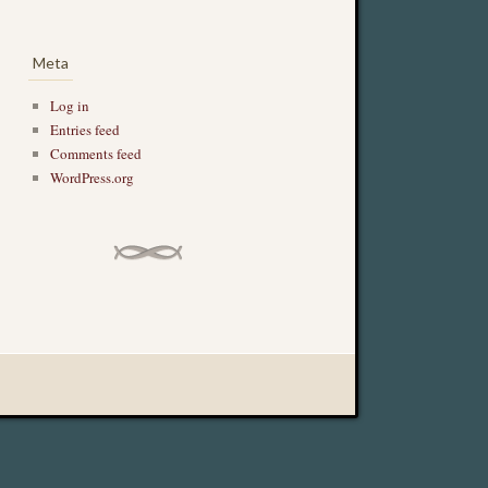
Meta
Log in
Entries feed
Comments feed
WordPress.org