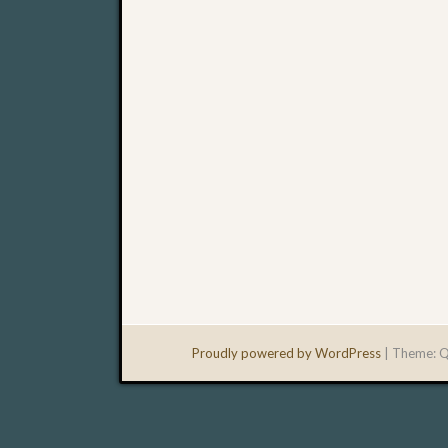
Proudly powered by WordPress
|
Theme: Q