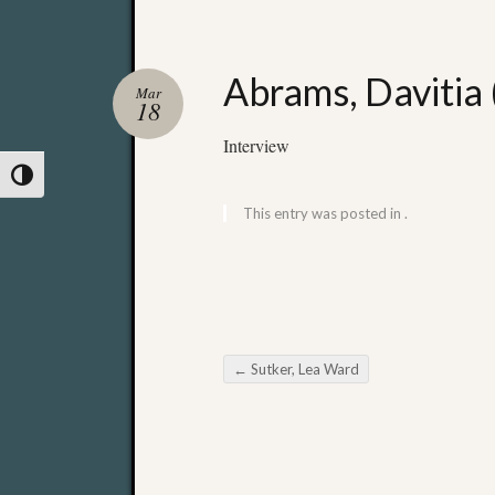
Abrams, Davitia 
Mar
18
Interview
Toggle High Contrast
This entry was posted in .
←
Sutker, Lea Ward
Post navigation