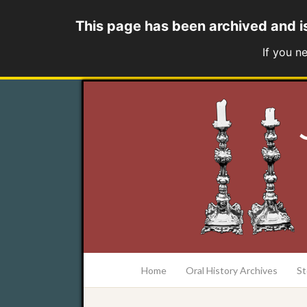
This page has been archived and i
If you n
at the College of Charleston Addlestone lib
Home
Oral History Archives
St