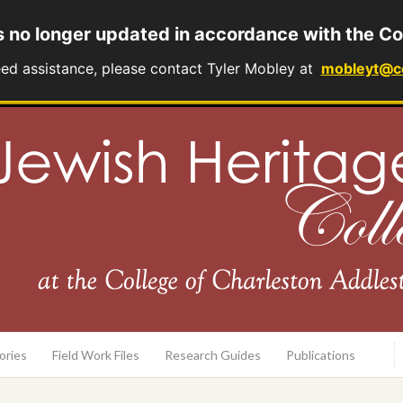
s no longer updated in accordance with the Co
eed assistance, please contact Tyler Mobley at
mobleyt@c
rary
ories
Field Work Files
Research Guides
Publications