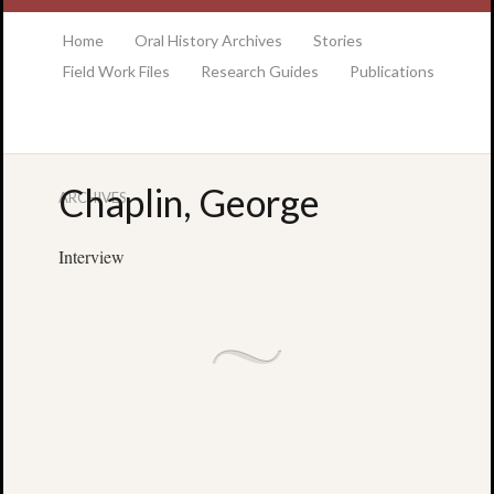
at the College of Charleston Addlestone library
Home
Oral History Archives
Stories
Field Work Files
Research Guides
Publications
Chaplin, George
ARCHIVES
Locatio
& Hour
Interview
Addlesto
Library
•
Special
Collectio
•
College
of
Charlest