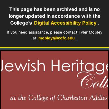
This page has been archived and is no
longer updated in accordance with the
College’s
Digital Accessibility Policy
.
If you need assistance, please contact Tyler Mobley
at
mobleyt@cofc.edu
.