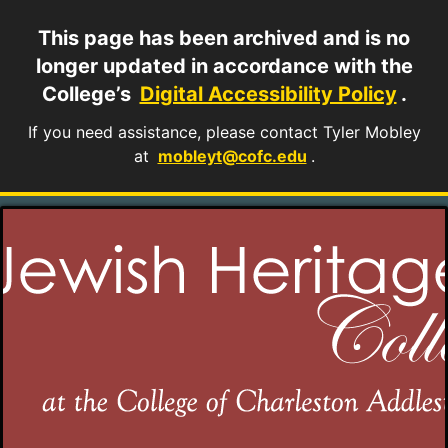
This page has been archived and is no
longer updated in accordance with the
College’s
Digital Accessibility Policy
.
If you need assistance, please contact Tyler Mobley
at
mobleyt@cofc.edu
.