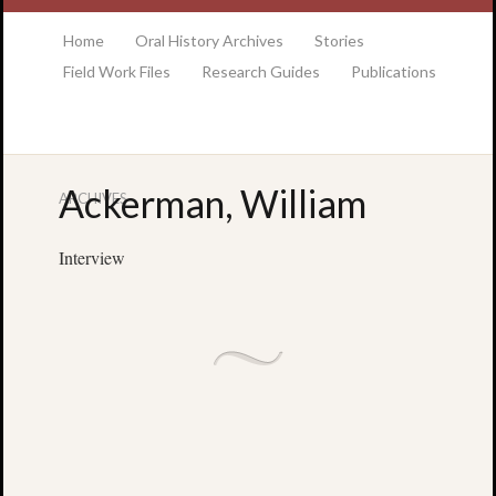
at the College of Charleston Addlestone library
Home
Oral History Archives
Stories
Field Work Files
Research Guides
Publications
Ackerman, William
ARCHIVES
Locatio
& Hour
Interview
Addlesto
Library
•
Special
Collectio
•
College
of
Charlest