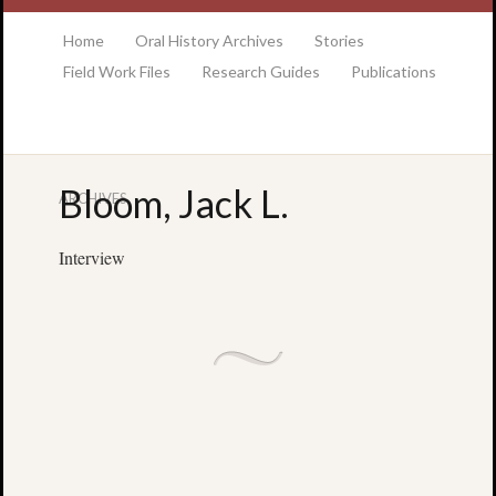
at the College of Charleston Addlestone library
Home
Oral History Archives
Stories
Field Work Files
Research Guides
Publications
Bloom, Jack L.
ARCHIVES
Locatio
& Hour
Interview
Addlesto
Library
•
Special
Collectio
•
College
of
Charlest