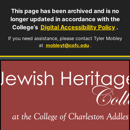
This page has been archived and is no
longer updated in accordance with the
College’s
Digital Accessibility Policy
.
If you need assistance, please contact Tyler Mobley
at
mobleyt@cofc.edu
.