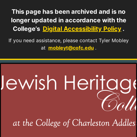
This page has been archived and is no
longer updated in accordance with the
College’s
Digital Accessibility Policy
.
If you need assistance, please contact Tyler Mobley
at
mobleyt@cofc.edu
.