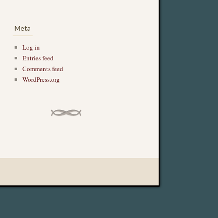
Meta
Log in
Entries feed
Comments feed
WordPress.org