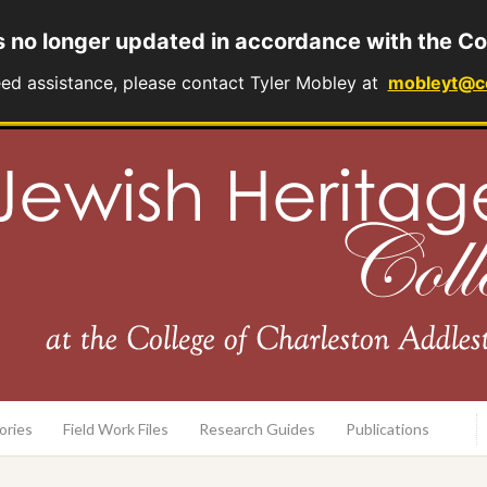
s no longer updated in accordance with the Co
eed assistance, please contact Tyler Mobley at
mobleyt@c
rary
ories
Field Work Files
Research Guides
Publications