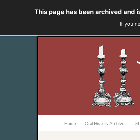
This page has been archived and i
If you n
at the College of Charleston Addlestone lib
Home
Oral History Archives
St