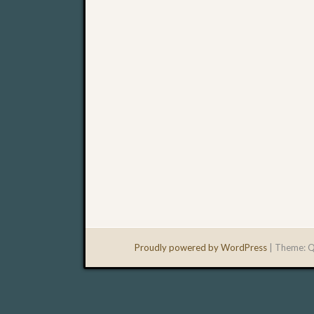
Proudly powered by WordPress
|
Theme: Q