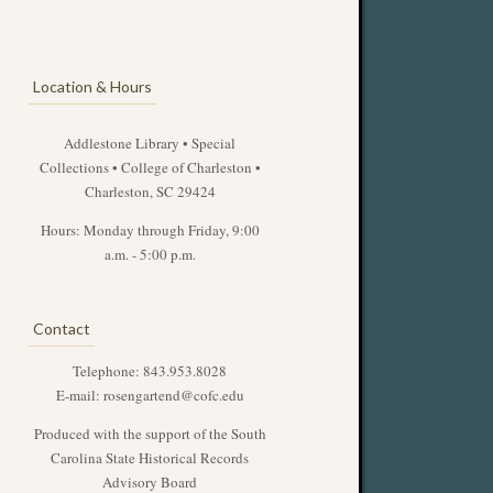
Location & Hours
Addlestone Library • Special
Collections • College of Charleston •
Charleston, SC 29424
Hours: Monday through Friday, 9:00
a.m. - 5:00 p.m.
Contact
Telephone: 843.953.8028
E-mail:
rosengartend@cofc.edu
Produced with the support of the South
Carolina State Historical Records
Advisory Board