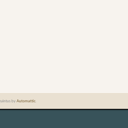
uintus by
Automattic
.