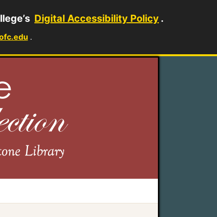
llege’s
Digital Accessibility Policy
.
ofc.edu
.