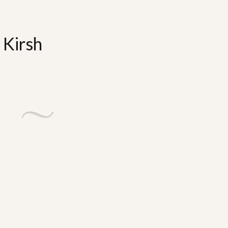
 Kirsh