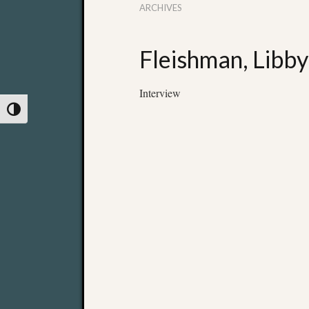
ARCHIVES
Fleishman, Libby
Interview
Toggle High Contrast