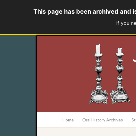
This page has been archived and i
If you n
at the College of Charleston Addlestone lib
Home
Oral History Archives
St