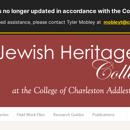
s no longer updated in accordance with the Co
eed assistance, please contact Tyler Mobley at
mobleyt@c
rary
ories
Field Work Files
Research Guides
Publications