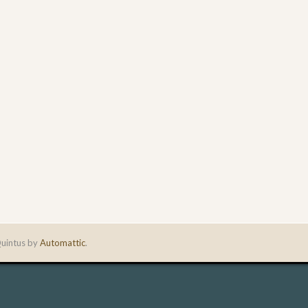
uintus by
Automattic
.