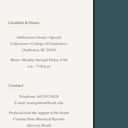
Location & Hours
Addlestone Library • Special
Collections • College of Charleston •
Charleston, SC 29424
Hours: Monday through Friday, 9:00
a.m. - 5:00 p.m.
Contact
Telephone: 843.953.8028
E-mail:
rosengartend@cofc.edu
Produced with the support of the South
Carolina State Historical Records
Advisory Board