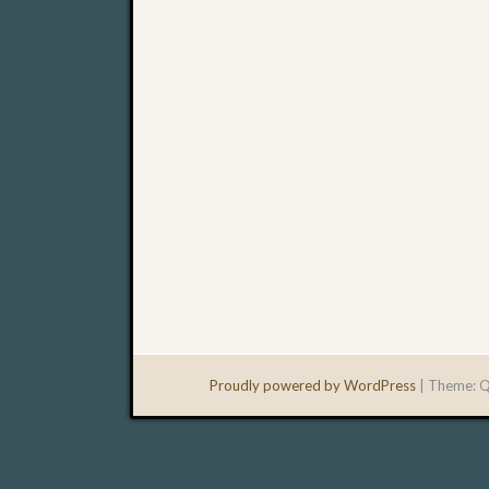
Proudly powered by WordPress
|
Theme: Q