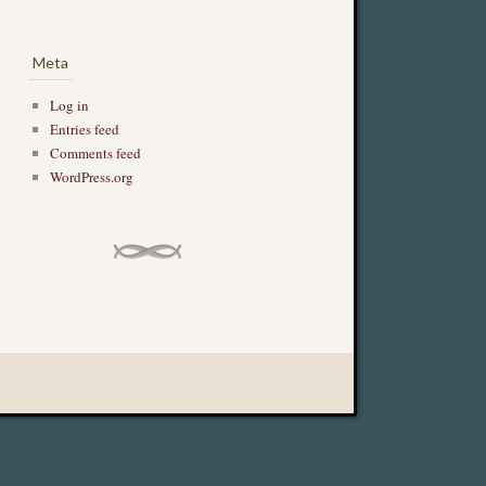
Meta
Log in
Entries feed
Comments feed
WordPress.org