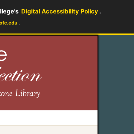
llege’s
Digital Accessibility Policy
.
ofc.edu
.